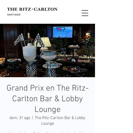
Grand Prix en The Ritz-
Carlton Bar & Lobby
Lounge
dom, 31 ago
  |  
The Ritz-Carlton Bar & Lobby
Lounge