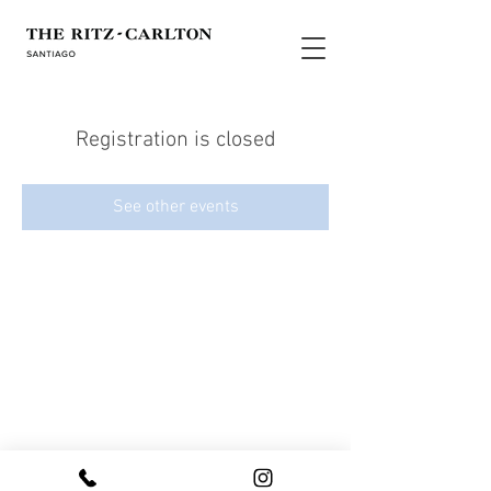
Registration is closed
See other events