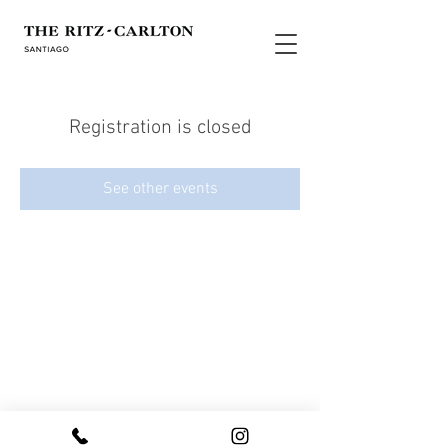
Registration is closed
See other events