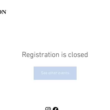
Registration is closed
See other events