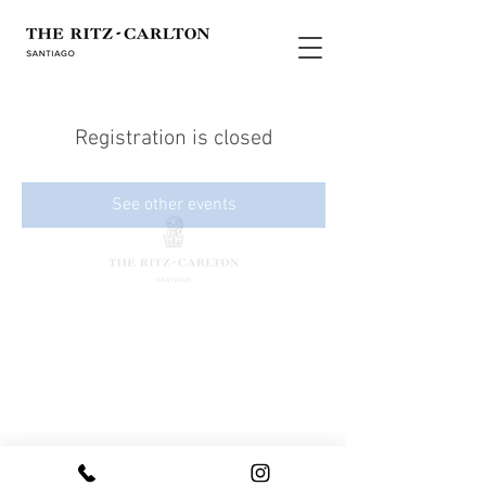
Registration is closed
See other events