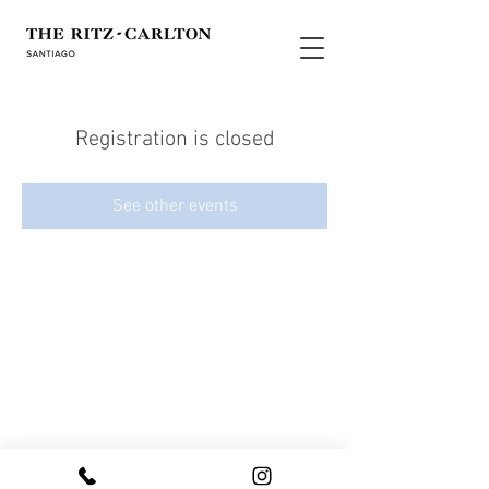
Registration is closed
See other events