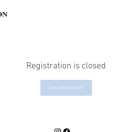
Registration is closed
See other events