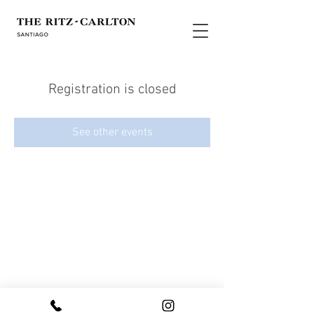
Registration is closed
See other events