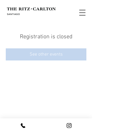
Registration is closed
See other events