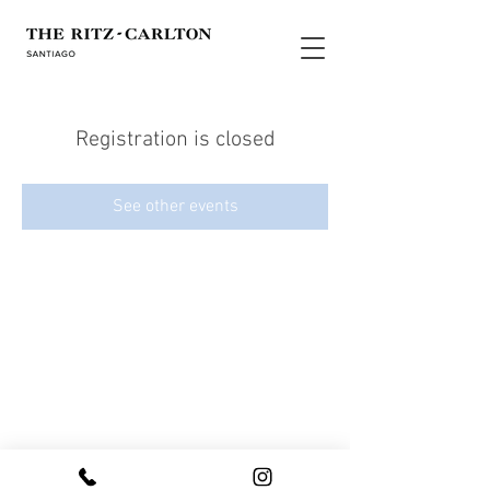
Registration is closed
See other events