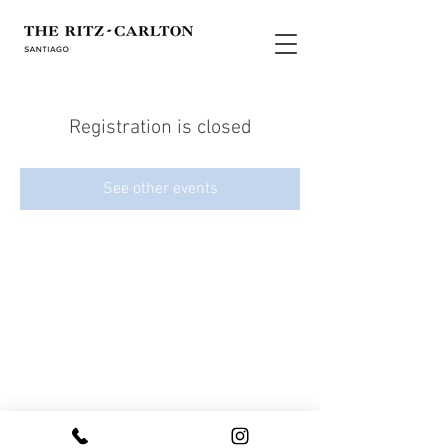
Registration is closed
See other events