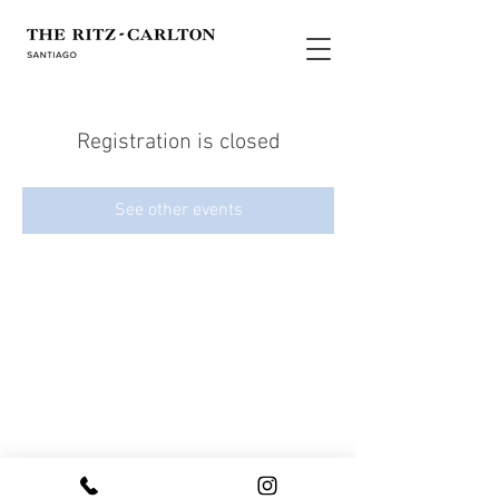
Registration is closed
See other events