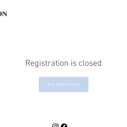
Registration is closed
See other events