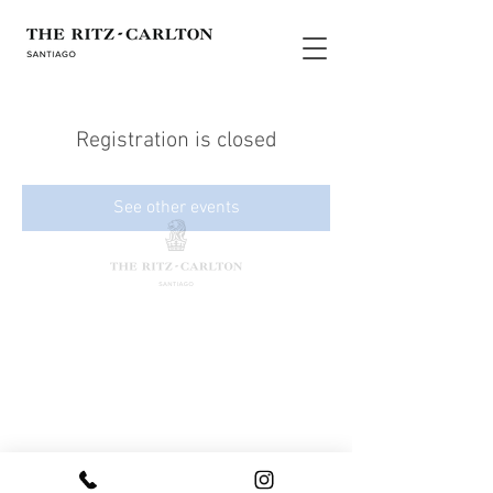
Registration is closed
See other events