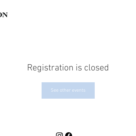
Registration is closed
See other events