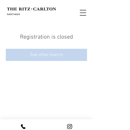
Registration is closed
See other events