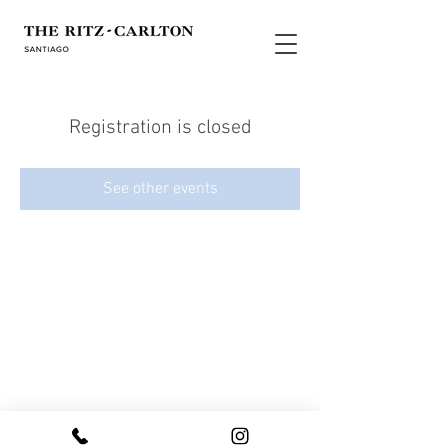
Registration is closed
See other events