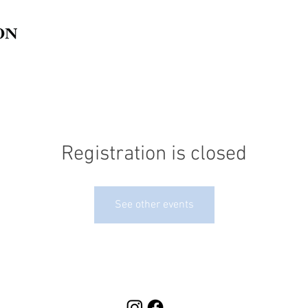
Registration is closed
See other events