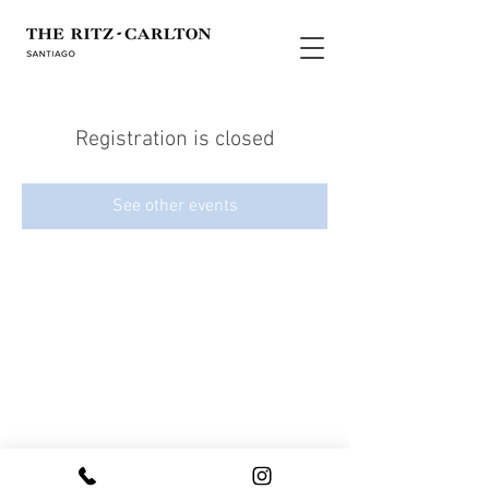
Registration is closed
See other events